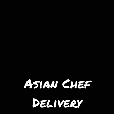
Asian Chef
Delivery
Asian Chef D